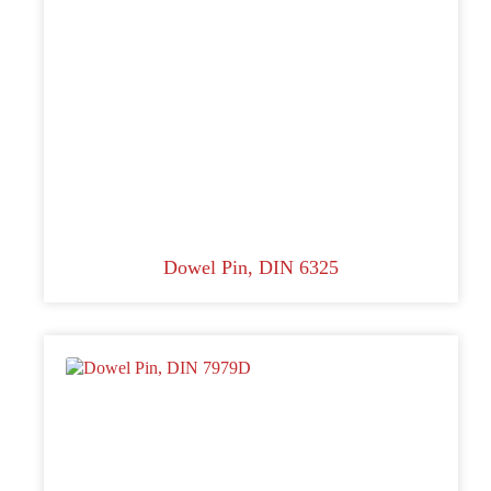
Dowel Pin, DIN 6325