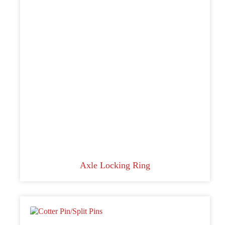
Axle Locking Ring