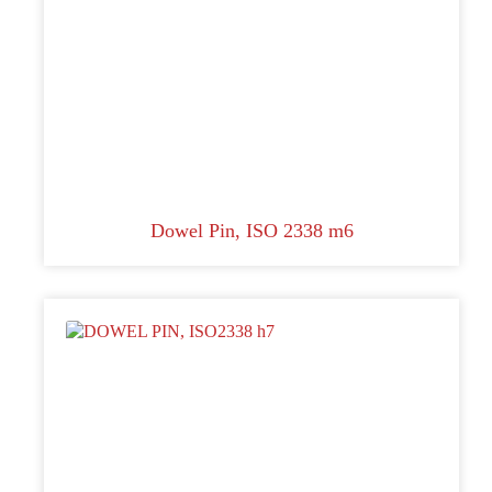
Dowel Pin, ISO 2338 m6