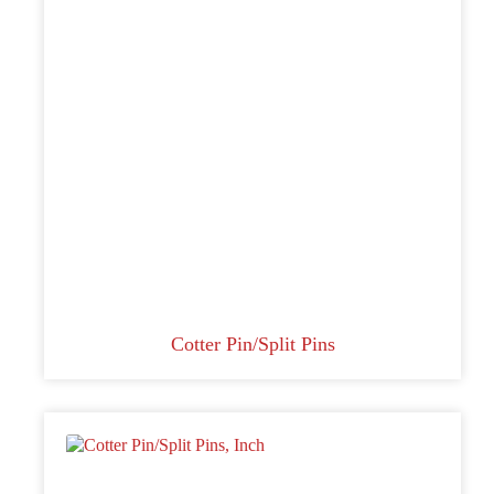
Cotter Pin/Split Pins