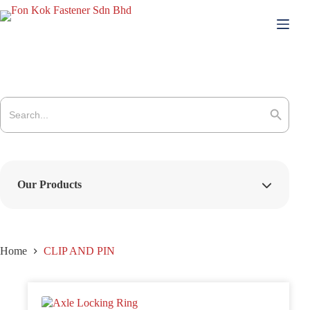
Skip
to
content
Search
for:
Search Button
Our Products
Home
CLIP AND PIN