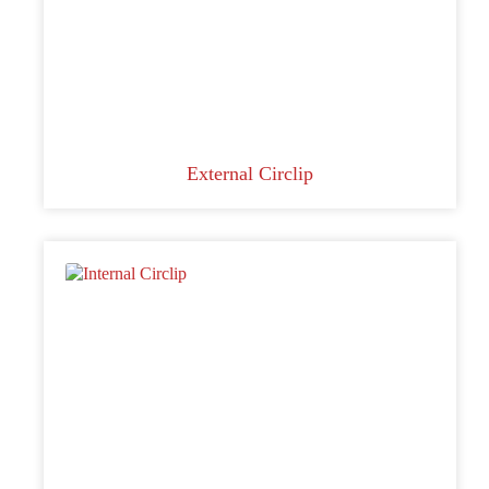
External Circlip