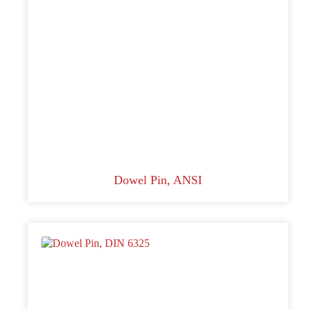
Dowel Pin, ANSI