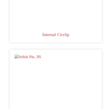
Internal Circlip