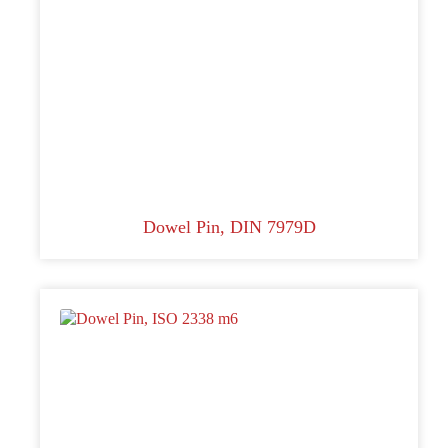
Dowel Pin, DIN 7979D