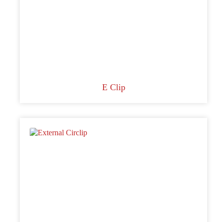
E Clip