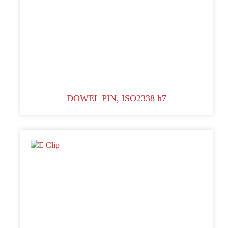
DOWEL PIN, ISO2338 h7