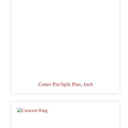
Cotter Pin/Split Pins, Inch