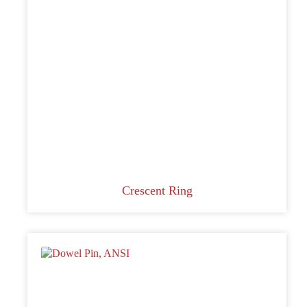
Crescent Ring