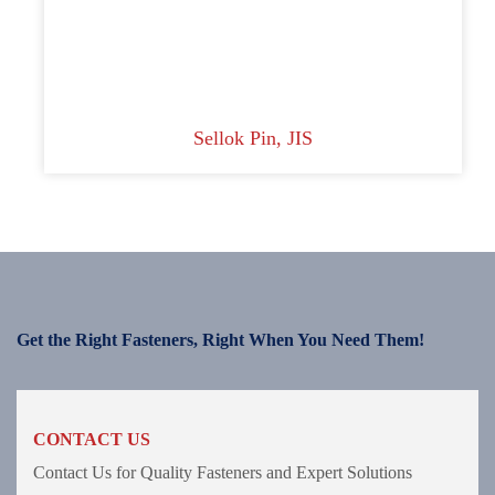
Sellok Pin, JIS
Get the Right Fasteners, Right When You Need Them!
CONTACT US
Contact Us for Quality Fasteners and Expert Solutions