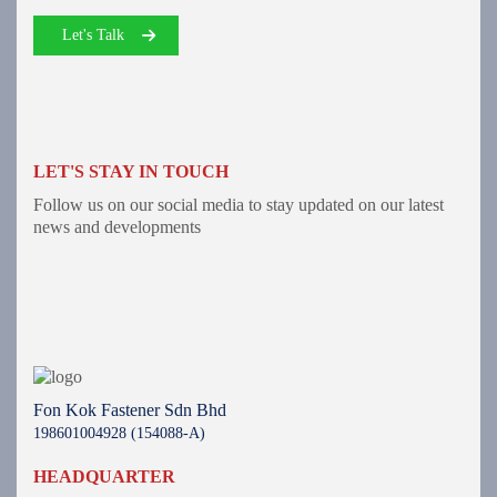
Let's Talk
LET'S STAY IN TOUCH
Follow us on our social media to stay updated on our latest
news and developments
Fon Kok Fastener Sdn Bhd
198601004928 (154088-A)
HEADQUARTER