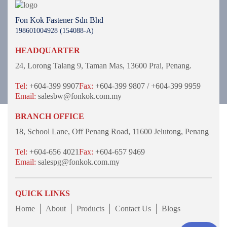
Fon Kok Fastener Sdn Bhd
198601004928 (154088-A)
HEADQUARTER
24, Lorong Talang 9,
Taman Mas,
13600 Prai, Penang.
Tel:
+604-399 9907
Fax:
+604-399 9807 / +604-399 9959
Email:
salesbw@fonkok.com.my
BRANCH OFFICE
18, School Lane,
Off Penang Road,
11600 Jelutong,
Penang
Tel:
+604-656 4021
Fax:
+604-657 9469
Email:
salespg@fonkok.com.my
QUICK LINKS
Home
About
Products
Contact Us
Blogs