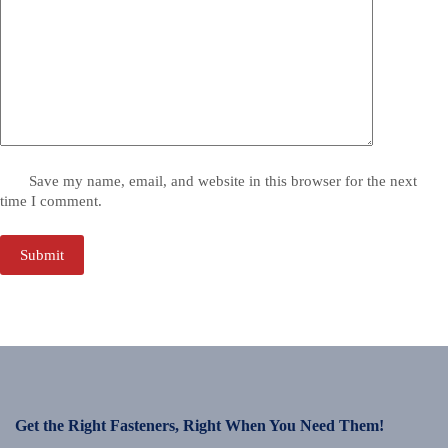
Save my name, email, and website in this browser for the next
time I comment.
Submit
Get the Right Fasteners, Right When You Need Them!