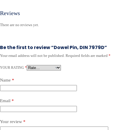
Reviews
There are no reviews yet.
Be the first to review “Dowel Pin, DIN 7979D”
Your email address will not be published.
Required fields are marked
*
YOUR RATING
*
Name
*
Email
*
Your review
*