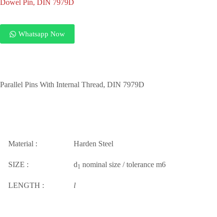
Dowel Pin, DIN 7979D
Whatsapp Now
Parallel Pins With Internal Thread, DIN 7979D
Material :
Harden Steel
SIZE :
d
nominal size / tolerance m6
1
LENGTH :
l