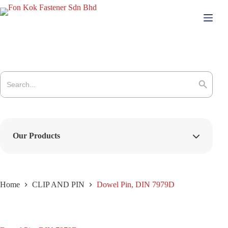
Skip
to
content
Search
for:
Search Button
Our Products
Home
CLIP AND PIN
Dowel Pin, DIN 7979D