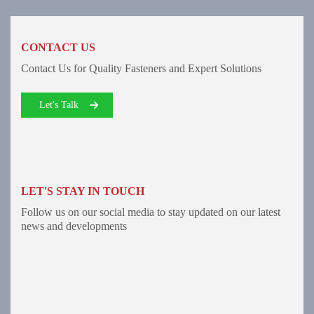
CONTACT US
Contact Us for Quality Fasteners and Expert Solutions
Let's Talk
LET'S STAY IN TOUCH
Follow us on our social media to stay updated on our latest
news and developments