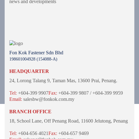
news and developments
Fon Kok Fastener Sdn Bhd
198601004928 (154088-A)
HEADQUARTER
24, Lorong Talang 9,
Taman Mas,
13600 Prai, Penang.
Tel:
+604-399 9907
Fax:
+604-399 9807 / +604-399 9959
Email:
salesbw@fonkok.com.my
BRANCH OFFICE
18, School Lane,
Off Penang Road,
11600 Jelutong,
Penang
Tel:
+604-656 4021
Fax:
+604-657 9469