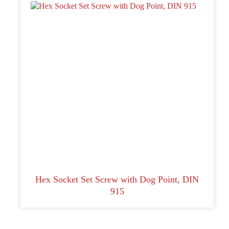
Hex Socket Set Screw with Dog Point, DIN
915