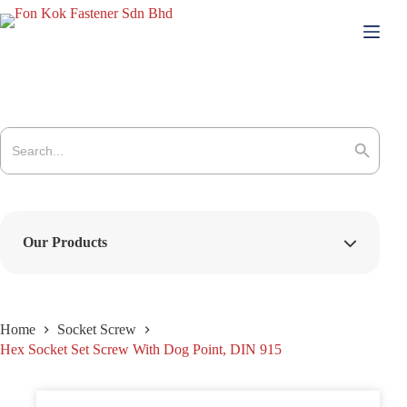
Skip
to
content
Search
for:
Search Button
Our Products
Home
Socket Screw
Hex Socket Set Screw With Dog Point, DIN 915