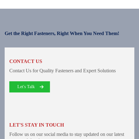
Get the Right Fasteners, Right When You Need Them!
CONTACT US
Contact Us for Quality Fasteners and Expert Solutions
Let's Talk
LET'S STAY IN TOUCH
Follow us on our social media to stay updated on our latest