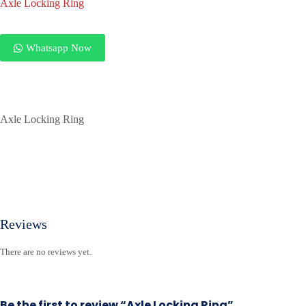
Axle Locking Ring
Whatsapp Now
Axle Locking Ring
Reviews
There are no reviews yet.
Be the first to review “Axle Locking Ring”