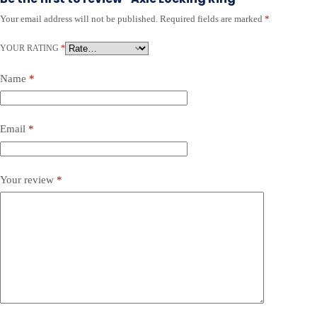
Your email address will not be published.
Required fields are marked
*
YOUR RATING
*
Name
*
Email
*
Your review
*