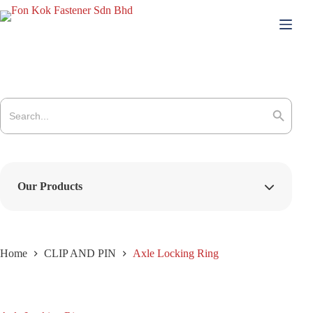
Skip
to
content
Search
for:
Search Button
Our Products
Home
CLIP AND PIN
Axle Locking Ring