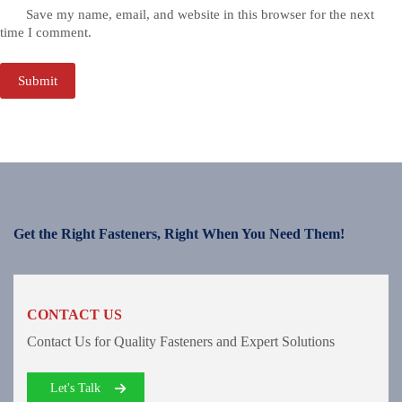
Save my name, email, and website in this browser for the next
time I comment.
Submit
Get the Right Fasteners, Right When You Need Them!
CONTACT US
Contact Us for Quality Fasteners and Expert Solutions
Let's Talk