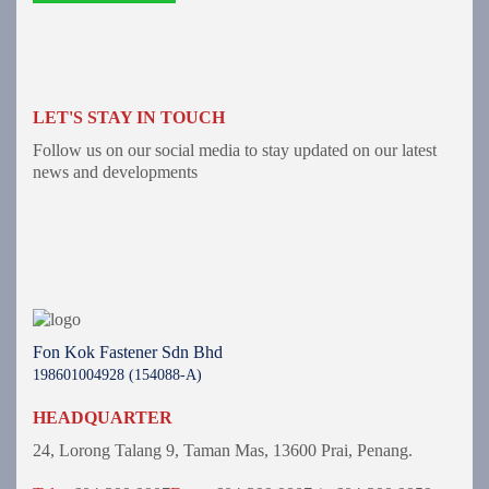
LET'S STAY IN TOUCH
Follow us on our social media to stay updated on our latest
news and developments
Fon Kok Fastener Sdn Bhd
198601004928 (154088-A)
HEADQUARTER
24, Lorong Talang 9,
Taman Mas,
13600 Prai, Penang.