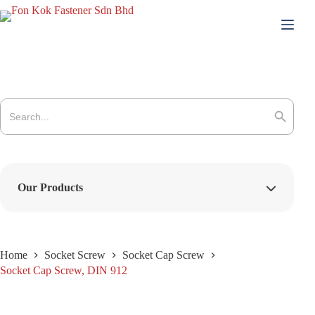
Skip
to
content
Search
for:
Search Button
Our Products
Home
Socket Screw
Socket Cap Screw
Socket Cap Screw, DIN 912