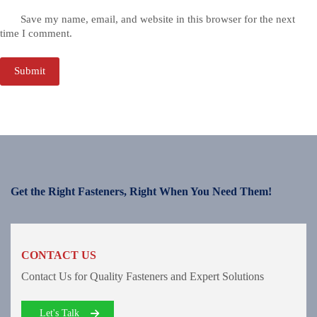
Save my name, email, and website in this browser for the next
time I comment.
Submit
Get the Right Fasteners, Right When You Need Them!
CONTACT US
Contact Us for Quality Fasteners and Expert Solutions
Let's Talk