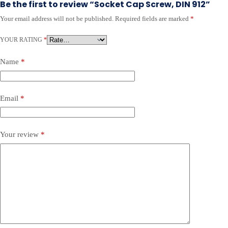
Be the first to review “Socket Cap Screw, DIN 912”
Your email address will not be published.
Required fields are marked
*
YOUR RATING
*
Name
*
Email
*
Your review
*