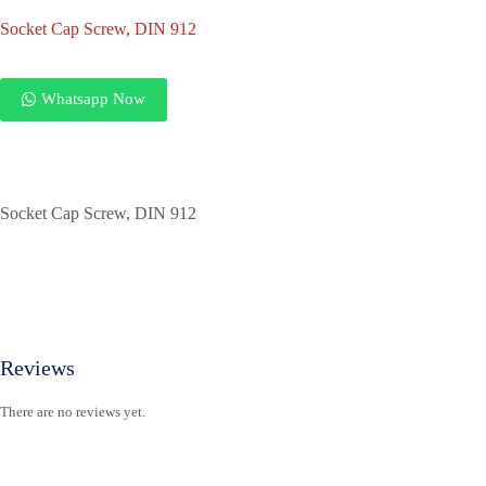
Socket Cap Screw, DIN 912
Whatsapp Now
Socket Cap Screw, DIN 912
Reviews
There are no reviews yet.