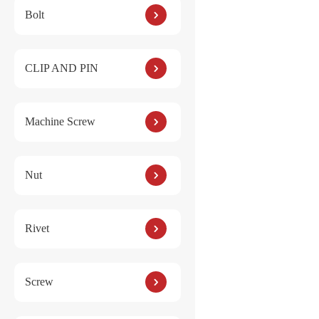
Bolt
Reviews
CLIP AND PIN
There are no reviews ye
Machine Screw
Be the first to
Your email address will
Nut
YOUR RATING
*
Name
*
Rivet
Your review
*
Screw