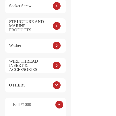
Socket Screw
STRUCTURE AND
MARINE
PRODUCTS
Save my name, e
Washer
Submit
WIRE THREAD
INSERT &
ACCESSORIES
OTHERS
Ball #1000