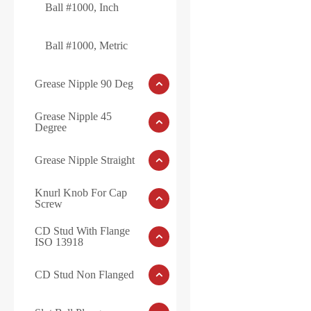
Ball #1000, Inch
Ball #1000, Metric
Grease Nipple 90 Deg
Grease Nipple 45
Degree
Grease Nipple Straight
Knurl Knob For Cap
Screw
CD Stud With Flange
ISO 13918
CD Stud Non Flanged