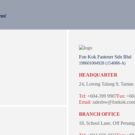
em!
Fon Kok Fastener Sdn Bhd
198601004928 (154088-A)
HEADQUARTER
24, Lorong Talang 9,
Taman 
Tel:
+604-399 9907
Fax:
+604
Email:
salesbw@fonkok.com
BRANCH OFFICE
18, School Lane,
Off Penang