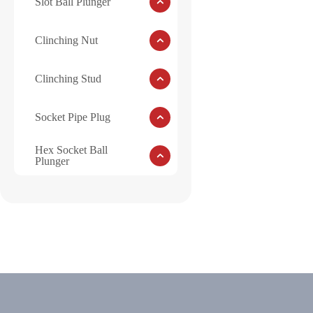
Slot Ball Plunger
Clinching Nut
Clinching Stud
Socket Pipe Plug
Hex Socket Ball
Plunger