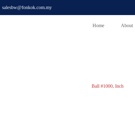
salesbw@fonkok.com.my
Home
About
Ball #1000
Ball #1000, Inch
Ball #1000, Inch
w