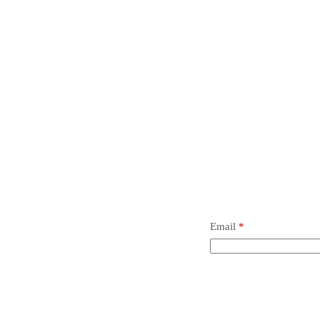
t.
 review “Ball #1000, Inch”
 not be published.
Required fields are marked
*
Email
*