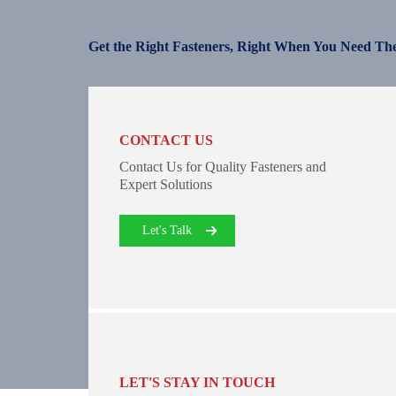
Get the Right Fasteners, Right When You Need Th
CONTACT US
Contact Us for Quality Fasteners and
Expert Solutions
Let's Talk
LET'S STAY IN TOUCH