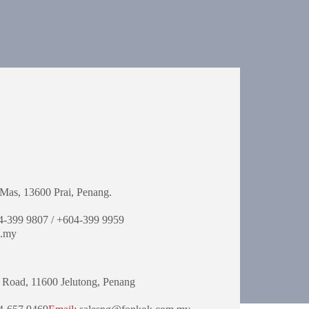
Mas,
13600 Prai, Penang.
-399 9807 / +604-399 9959
.my
 Road,
11600 Jelutong,
Penang