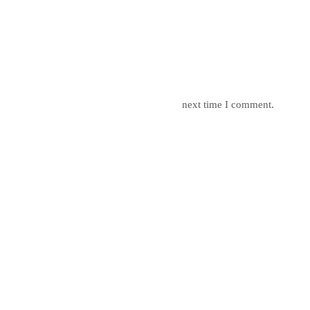
mail, and website in this browser for the next time I comment.