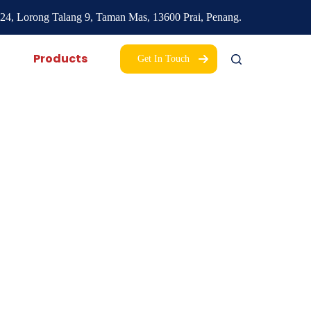
24, Lorong Talang 9,
Taman Mas,
13600 Prai, Penang.
Products
Get In Touch