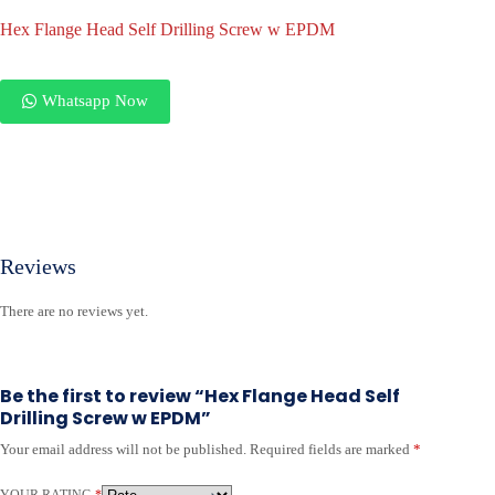
Hex Flange Head Self Drilling Screw w EPDM
Whatsapp Now
Reviews
There are no reviews yet.
Be the first to review “Hex Flange Head Self
Drilling Screw w EPDM”
Your email address will not be published.
Required fields are marked
*