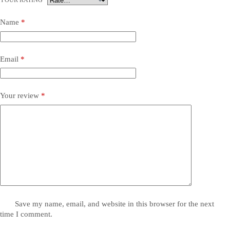
YOUR RATING
*
Name
*
Email
*
Your review
*
Save my name, email, and website in this browser for the next
time I comment.