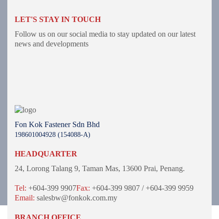
LET'S STAY IN TOUCH
Follow us on our social media to stay updated on our latest
news and developments
Fon Kok Fastener Sdn Bhd
198601004928 (154088-A)
HEADQUARTER
24, Lorong Talang 9,
Taman Mas,
13600 Prai, Penang.
Tel:
+604-399 9907
Fax:
+604-399 9807 / +604-399 9959
Email:
salesbw@fonkok.com.my
BRANCH OFFICE