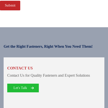
Submit
Get the Right Fasteners, Right When You Need Them!
CONTACT US
Contact Us for Quality Fasteners and Expert Solutions
Let's Talk