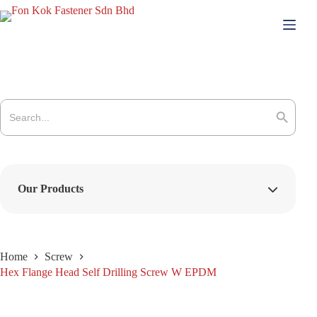
Skip
to
content
Search
for:
Search Button
Our Products
Home
Screw
Hex Flange Head Self Drilling Screw W EPDM