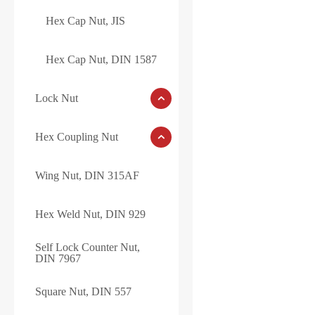
Hex Cap Nut, JIS
Hex Cap Nut, DIN 1587
Lock Nut
Hex Coupling Nut
Wing Nut, DIN 315AF
Hex Weld Nut, DIN 929
Self Lock Counter Nut,
DIN 7967
Square Nut, DIN 557