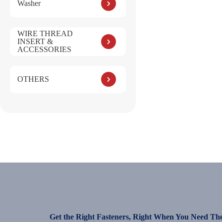
Washer
WIRE THREAD
INSERT &
ACCESSORIES
OTHERS
Get the Right Fasteners, Right When You Need Th