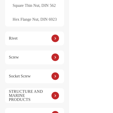
Square Thin Nut, DIN 562
Hex Flange Nut, DIN 6923
Rivet
Screw
Socket Screw
STRUCTURE AND
MARINE
PRODUCTS