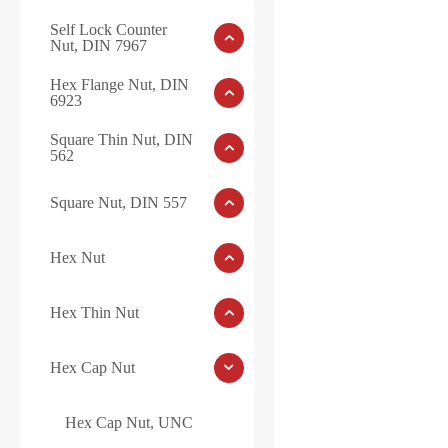
Self Lock Counter
Nut, DIN 7967
Hex Flange Nut, DIN
6923
Square Thin Nut, DIN
562
Square Nut, DIN 557
Hex Nut
Hex Thin Nut
Hex Cap Nut
Hex Cap Nut, UNC