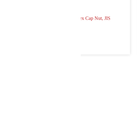
p Nut, DIN 1587
Hex Cap Nut, JIS