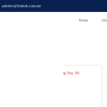
salesbw@fonkok.com.my
Home
Abo
x Cap Nut