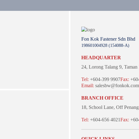
Fon Kok Fastener Sdn Bhd
198601004928 (154088-A)
HEADQUARTER
24, Lorong Talang 9,
Taman 
Tel:
+604-399 9907
Fax:
+604
Email:
salesbw@fonkok.com
BRANCH OFFICE
18, School Lane,
Off Penang
Tel:
+604-656 4021
Fax:
+604
QUICK LINKS