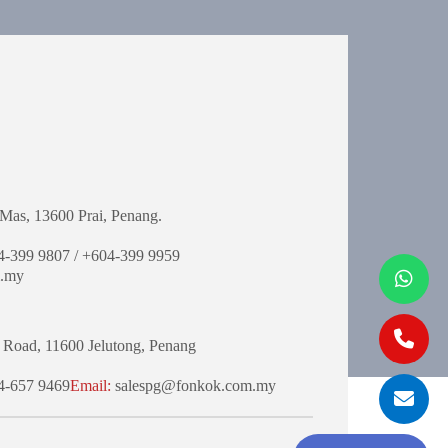
Mas,
13600 Prai, Penang.
-399 9807 / +604-399 9959
.my
 Road,
11600 Jelutong,
Penang
-657 9469
Email:
salespg@fonkok.com.my