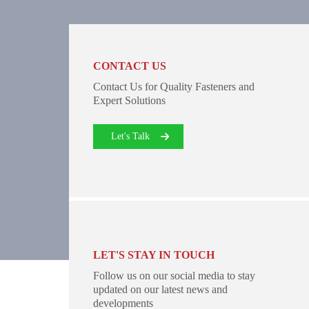
CONTACT US
Contact Us for Quality Fasteners and
Expert Solutions
Let's Talk
LET'S STAY IN TOUCH
Follow us on our social media to stay
updated on our latest news and
developments