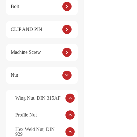
Bolt
Hex Ca
CLIP AND PIN
Machine Screw
Nut
Wing Nut, DIN 315AF
Profile Nut
Hex Weld Nut, DIN
929