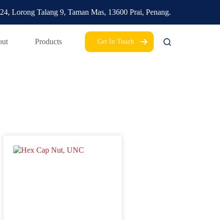
24, Lorong Talang 9,
Taman Mas,
13600 Prai, Penang.
ut
Products
Get In Touch