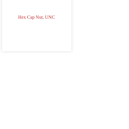
Hex Cap Nut, UNC