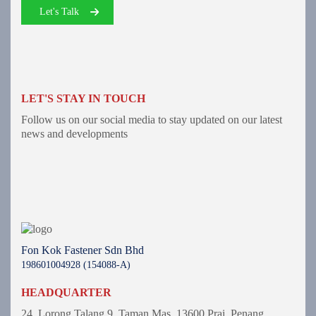
Let's Talk
LET'S STAY IN TOUCH
Follow us on our social media to stay updated on our latest
news and developments
Fon Kok Fastener Sdn Bhd
198601004928 (154088-A)
HEADQUARTER
24, Lorong Talang 9,
Taman Mas,
13600 Prai, Penang.