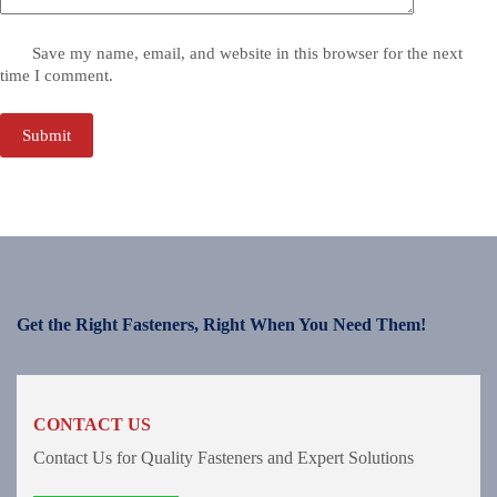
Save my name, email, and website in this browser for the next
time I comment.
Submit
Get the Right Fasteners, Right When You Need Them!
CONTACT US
Contact Us for Quality Fasteners and Expert Solutions