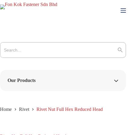
Skip
to
content
Search
for:
Search Button
Our Products
Home
Rivet
Rivet Nut Full Hex Reduced Head