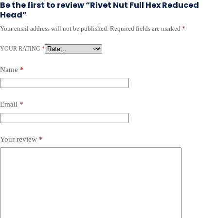
Be the first to review “Rivet Nut Full Hex Reduced
Head”
Your email address will not be published.
Required fields are marked
*
A
l
YOUR RATING
t
*
e
r
Name
*
n
a
t
Email
*
i
v
e
:
Your review
*