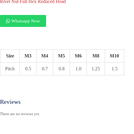
Rivet Nut Full Hex Reduced Head
Whatsapp Now
Size
M3
M4
M5
M6
M8
M10
M
Pitch
0.5
0.7
0.8
1.0
1.25
1.5
1.
Reviews
There are no reviews yet.