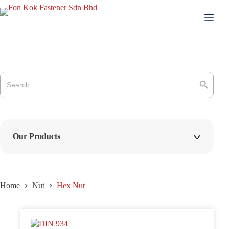
Skip
to
content
Search
for:
Search Button
Our Products
Home
Nut
Hex Nut