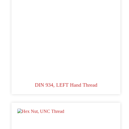
DIN 934, LEFT Hand Thread