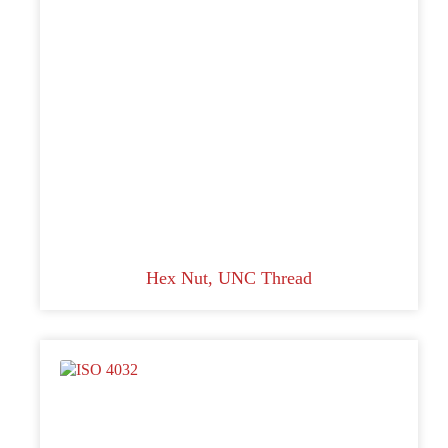
Hex Nut, UNC Thread