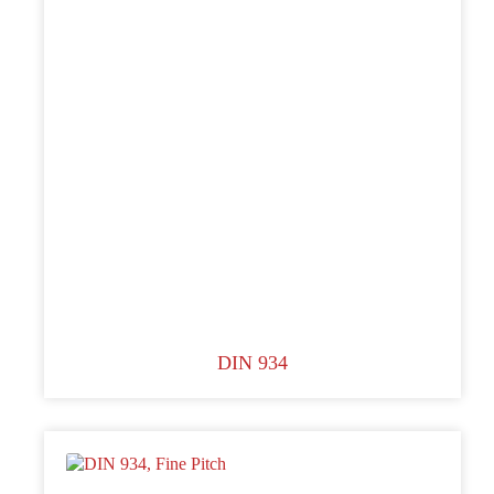
DIN 934