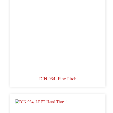
DIN 934, Fine Pitch