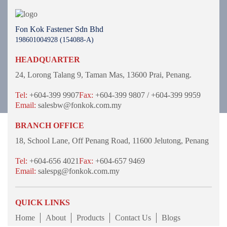
Fon Kok Fastener Sdn Bhd
198601004928 (154088-A)
HEADQUARTER
24, Lorong Talang 9,
Taman Mas,
13600 Prai, Penang.
Tel:
+604-399 9907
Fax:
+604-399 9807 / +604-399 9959
Email:
salesbw@fonkok.com.my
BRANCH OFFICE
18, School Lane,
Off Penang Road,
11600 Jelutong,
Penang
Tel:
+604-656 4021
Fax:
+604-657 9469
Email:
salespg@fonkok.com.my
QUICK LINKS
Home
About
Products
Contact Us
Blogs