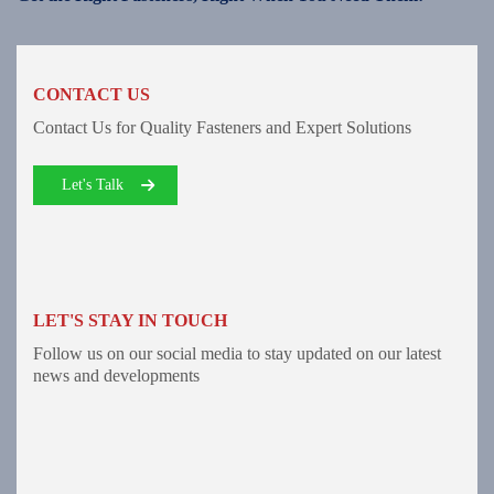
CONTACT US
Contact Us for Quality Fasteners and Expert Solutions
Let's Talk
LET'S STAY IN TOUCH
Follow us on our social media to stay updated on our latest
news and developments