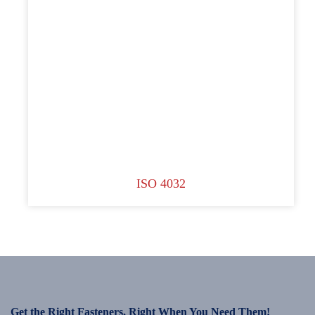
ISO 4032
Get the Right Fasteners, Right When You Need Them!