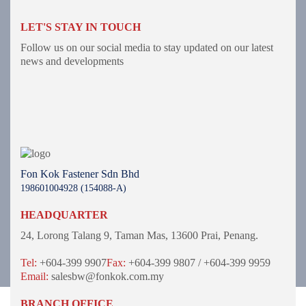
LET'S STAY IN TOUCH
Follow us on our social media to stay updated on our latest
news and developments
Fon Kok Fastener Sdn Bhd
198601004928 (154088-A)
HEADQUARTER
24, Lorong Talang 9,
Taman Mas,
13600 Prai, Penang.
Tel:
+604-399 9907
Fax:
+604-399 9807 / +604-399 9959
Email:
salesbw@fonkok.com.my
BRANCH OFFICE