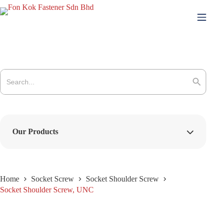
Skip
to
content
Search
for:
Search Button
Our Products
Home
Socket Screw
Socket Shoulder Screw
Socket Shoulder Screw, UNC