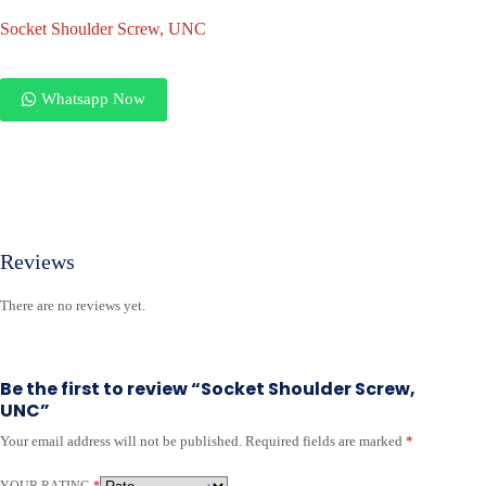
Socket Shoulder Screw, UNC
Whatsapp Now
Reviews
There are no reviews yet.
Be the first to review “Socket Shoulder Screw,
UNC”
Your email address will not be published.
Required fields are marked
*