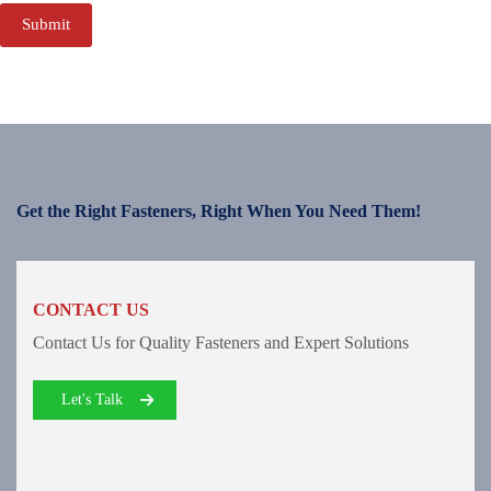
Submit
Get the Right Fasteners, Right When You Need Them!
CONTACT US
Contact Us for Quality Fasteners and Expert Solutions
Let's Talk