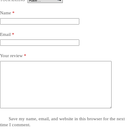
YOUR RATING
*
Name
*
Email
*
Your review
*
Save my name, email, and website in this browser for the next
time I comment.