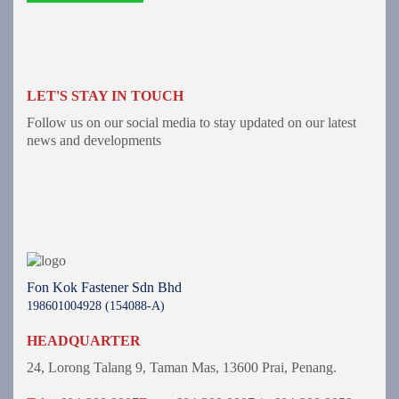
LET'S STAY IN TOUCH
Follow us on our social media to stay updated on our latest
news and developments
Fon Kok Fastener Sdn Bhd
198601004928 (154088-A)
HEADQUARTER
24, Lorong Talang 9,
Taman Mas,
13600 Prai, Penang.