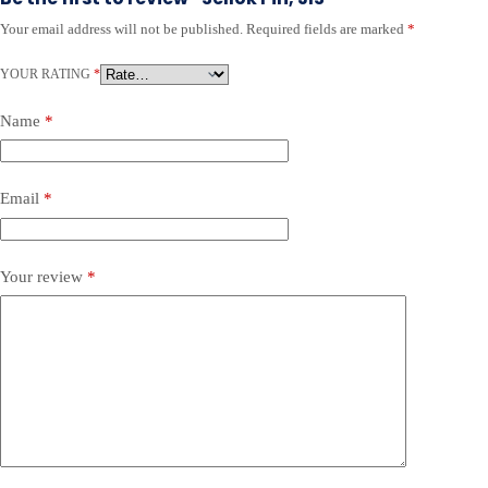
Your email address will not be published.
Required fields are marked
*
YOUR RATING
*
Name
*
Email
*
Your review
*