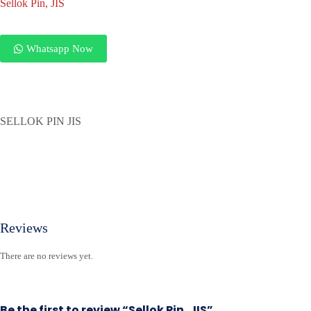
Sellok Pin, JIS
Whatsapp Now
SELLOK PIN JIS
Reviews
There are no reviews yet.
Be the first to review “Sellok Pin, JIS”