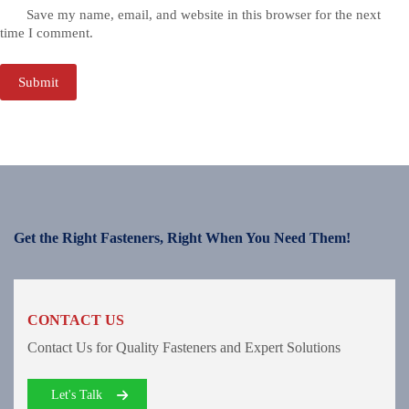
Save my name, email, and website in this browser for the next
time I comment.
Submit
Get the Right Fasteners, Right When You Need Them!
CONTACT US
Contact Us for Quality Fasteners and Expert Solutions
Let's Talk