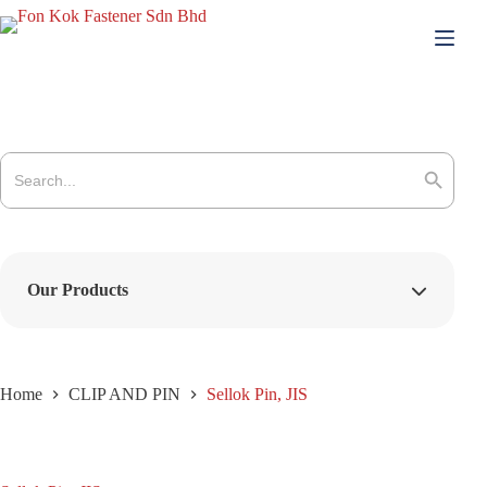
Skip
to
content
Search
for:
Search Button
Our Products
Home
CLIP AND PIN
Sellok Pin, JIS