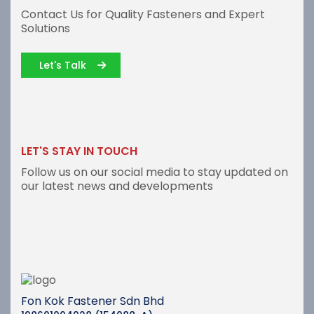
Contact Us for Quality Fasteners and Expert
Solutions
Let's Talk
LET'S STAY IN TOUCH
Follow us on our social media to stay updated on
our latest news and developments
Fon Kok Fastener Sdn Bhd