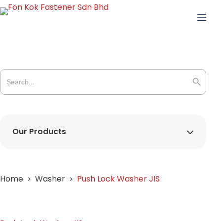
Skip
to
content
Search
for:
Search Butto
Our Products
Home
Washer
Push Lock Washer JIS