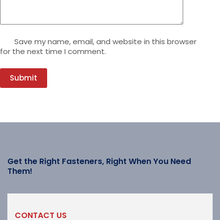
Save my name, email, and website in this browser
for the next time I comment.
Submit
Get the Right Fasteners, Right When You Need
Them!
CONTACT US