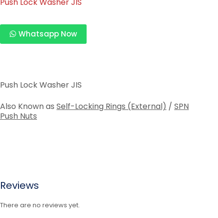
Push Lock Washer JIS
Whatsapp Now
Push Lock Washer JIS
Also Known as
Self-Locking Rings (External)
/
SPN
Push Nuts
Reviews
There are no reviews yet.