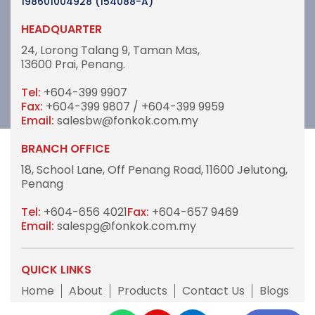
198601004928 (154088-A)
HEADQUARTER
24, Lorong Talang 9,
Taman Mas,
13600 Prai, Penang.
Tel:
+604-399 9907
Fax:
+604-399 9807 / +604-399 9959
Email:
salesbw@fonkok.com.my
BRANCH OFFICE
18, School Lane,
Off Penang Road,
11600 Jelutong,
Penang
Tel:
+604-656 4021
Fax:
+604-657 9469
Email:
salespg@fonkok.com.my
QUICK LINKS
Home
About
Products
Contact Us
Blogs