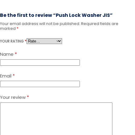
Be the first to review “Push Lock Washer JIS”
Your email address will not be published.
Required fields are
A
marked
*
l
t
YOUR RATING
*
e
r
Name
*
n
a
t
i
Email
*
v
e
:
Your review
*