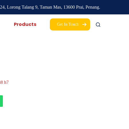
24, Lorong Talang 9,
Taman Mas,
13600 Prai, Penang.
Products
Get In Touch
8 h7