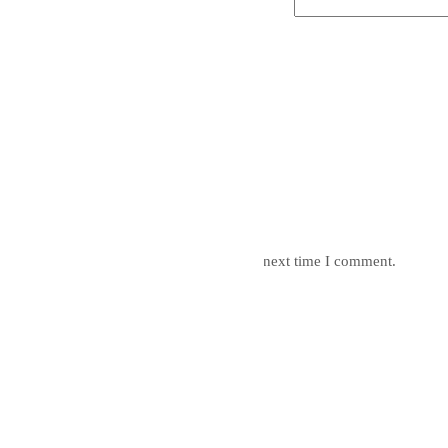
mail, and website in this browser for the next time I comment.