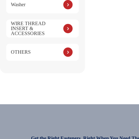
Washer
WIRE THREAD
INSERT &
ACCESSORIES
OTHERS
Get the Right Fasteners, Right When You Need Th