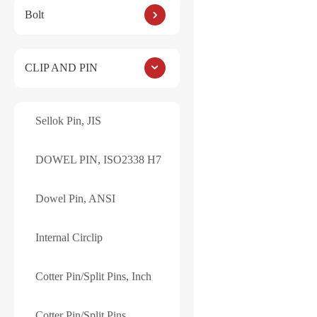
Bolt
DOWEL PIN, ISO2
CLIP AND PIN
Sellok Pin, JIS
Reviews
DOWEL PIN, ISO2338 H7
There are no reviews ye
Dowel Pin, ANSI
Be the first to
Internal Circlip
Your email address will
YOUR RATING
*
Cotter Pin/Split Pins, Inch
Name
*
Cotter Pin/Split Pins