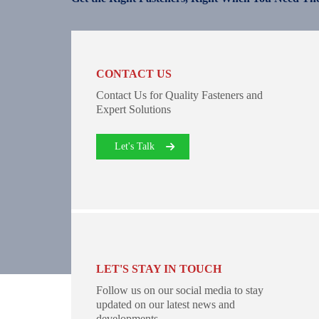
CONTACT US
Contact Us for Quality Fasteners and
Expert Solutions
Let's Talk
LET'S STAY IN TOUCH
Follow us on our social media to stay
updated on our latest news and
developments