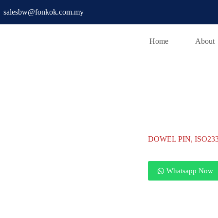
salesbw@fonkok.com.my
Home
About
D PIN
DOWEL PIN, ISO2338 H7
DOWEL PIN, ISO233
Whatsapp Now