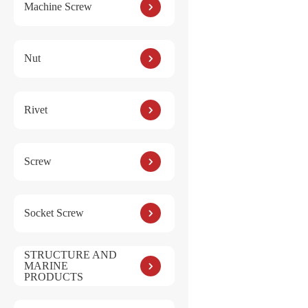
Machine Screw
Nut
Rivet
Screw
Socket Screw
STRUCTURE AND
MARINE
PRODUCTS