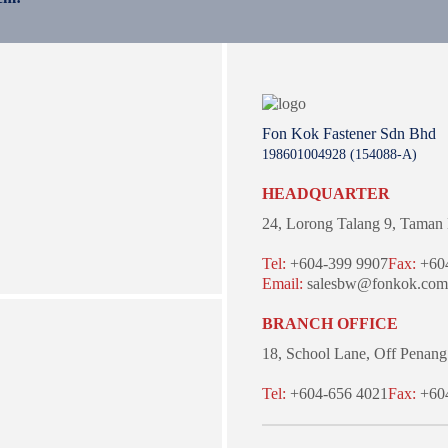
Fon Kok Fastener Sdn Bhd
198601004928 (154088-A)
HEADQUARTER
24, Lorong Talang 9,
Taman 
Tel:
+604-399 9907
Fax:
+604
Email:
salesbw@fonkok.com
BRANCH OFFICE
18, School Lane,
Off Penang
Tel:
+604-656 4021
Fax:
+604