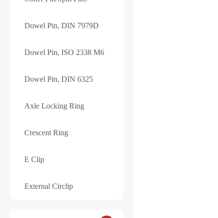
Your review
*
Dowel Pin, DIN 7979D
Dowel Pin, ISO 2338 M6
Dowel Pin, DIN 6325
Axle Locking Ring
Save my name, e
Crescent Ring
Submit
E Clip
External Circlip