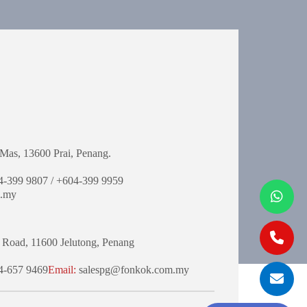
Mas,
13600 Prai, Penang.
-399 9807 / +604-399 9959
.my
 Road,
11600 Jelutong,
Penang
-657 9469
Email:
salespg@fonkok.com.my