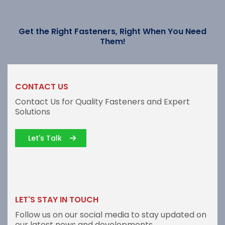
Get the Right Fasteners, Right When You Need
Them!
CONTACT US
Contact Us for Quality Fasteners and Expert
Solutions
Let's Talk
LET'S STAY IN TOUCH
Follow us on our social media to stay updated on
our latest news and developments