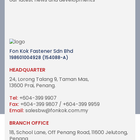
Fon Kok Fastener Sdn Bhd
198601004928 (154088-A)
HEADQUARTER
24, Lorong Talang 9,
Taman Mas,
13600 Prai, Penang.
Tel:
+604-399 9907
Fax:
+604-399 9807 / +604-399 9959
Email:
salesbw@fonkok.com.my
BRANCH OFFICE
18, School Lane,
Off Penang Road,
11600 Jelutong,
Penang