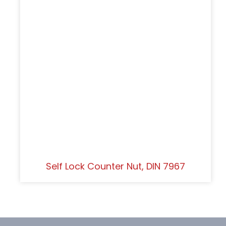
Self Lock Counter Nut, DIN 7967