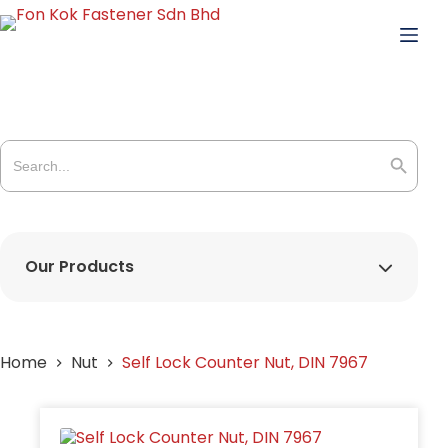
Skip
to
content
Search
for:
Search Butto
Our Products
Home
Nut
Self Lock Counter Nut, DIN 7967