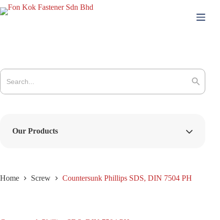
Skip
to
content
Search
for:
Search Button
Our Products
Home
Screw
Countersunk Phillips SDS, DIN 7504 PH