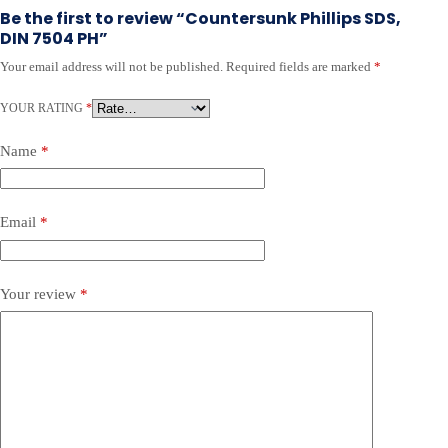
Be the first to review “Countersunk Phillips SDS,
DIN 7504 PH”
Your email address will not be published.
Required fields are marked
*
YOUR RATING
*
Name
*
Email
*
Your review
*