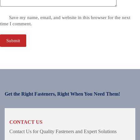
Save my name, email, and website in this browser for the next
time I comment.
Submit
Get the Right Fasteners, Right When You Need Them!
CONTACT US
Contact Us for Quality Fasteners and Expert Solutions