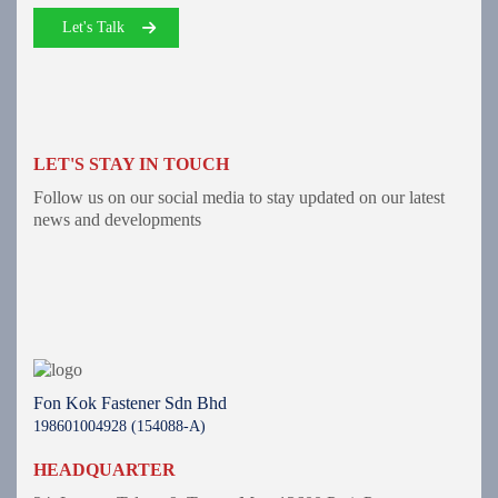
Let's Talk
LET'S STAY IN TOUCH
Follow us on our social media to stay updated on our latest
news and developments
Fon Kok Fastener Sdn Bhd
198601004928 (154088-A)
HEADQUARTER