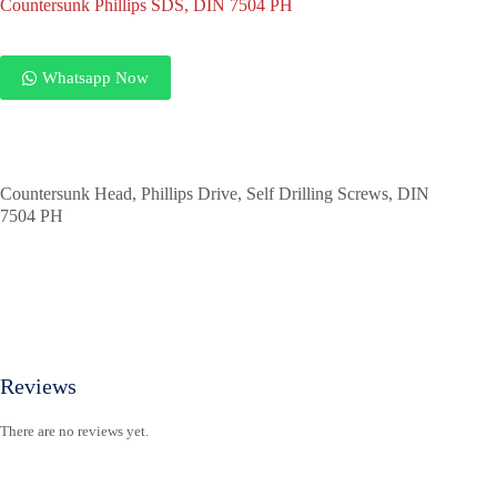
Countersunk Phillips SDS, DIN 7504 PH
Whatsapp Now
Countersunk Head, Phillips Drive, Self Drilling Screws, DIN
7504 PH
Reviews
There are no reviews yet.