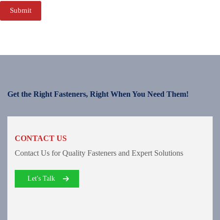
Submit
Get the Right Fasteners, Right When You Need Them!
CONTACT US
Contact Us for Quality Fasteners and Expert Solutions
Let's Talk