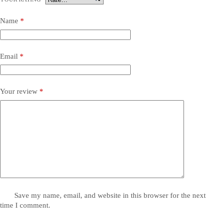
Name
*
Email
*
Your review
*
Save my name, email, and website in this browser for the next
time I comment.