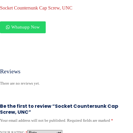
Socket Countersunk Cap Screw, UNC
Whatsapp Now
Reviews
There are no reviews yet.
Be the first to review “Socket Countersunk Cap
Screw, UNC”
Your email address will not be published.
Required fields are marked
*
YOUR RATING
*