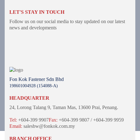
LET'S STAY IN TOUCH
Follow us on our social media to stay updated on our latest
news and developments
Fon Kok Fastener Sdn Bhd
198601004928 (154088-A)
HEADQUARTER
24, Lorong Talang 9,
Taman Mas,
13600 Prai, Penang.
Tel:
+604-399 9907
Fax:
+604-399 9807 / +604-399 9959
Email:
salesbw@fonkok.com.my
BRANCH OFFICE