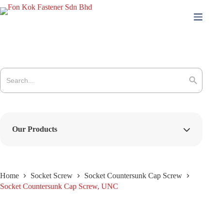
Skip
to
content
Search
for:
Search Button
Our Products
Home
Socket Screw
Socket Countersunk Cap Screw
Socket Countersunk Cap Screw, UNC