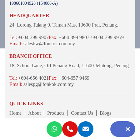
198601004928 (154088-A)
HEADQUARTER
24, Lorong Talang 9,
Taman Mas,
13600 Prai, Penang.
Tel:
+604-399 9907
Fax:
+604-399 9807 / +604-399 9959
Email:
salesbw@fonkok.com.my
BRANCH OFFICE
18, School Lane,
Off Penang Road,
11600 Jelutong,
Penang
Tel:
+604-656 4021
Fax:
+604-657 9469
Email:
salespg@fonkok.com.my
QUICK LINKS
Home
About
Products
Contact Us
Blogs
© 2026 Fon Kok Fastener Sdn Bhd 198601004928
(154088-A). All Rights Reserved