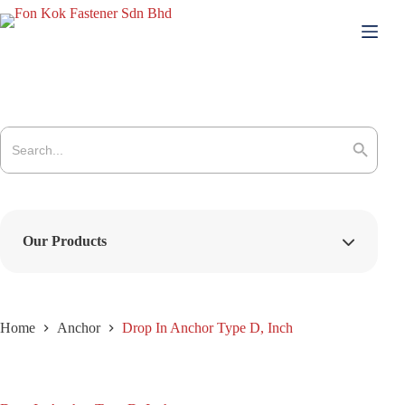
Skip
to
content
Search
for:
Search Button
Our Products
Home
Anchor
Drop In Anchor Type D, Inch