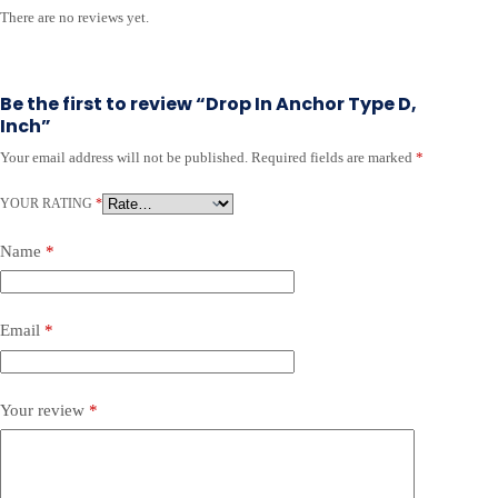
There are no reviews yet.
Be the first to review “Drop In Anchor Type D,
Inch”
Your email address will not be published.
Required fields are marked
*
A
l
YOUR RATING
t
*
e
r
Name
*
n
a
t
Email
*
i
v
e
:
Your review
*