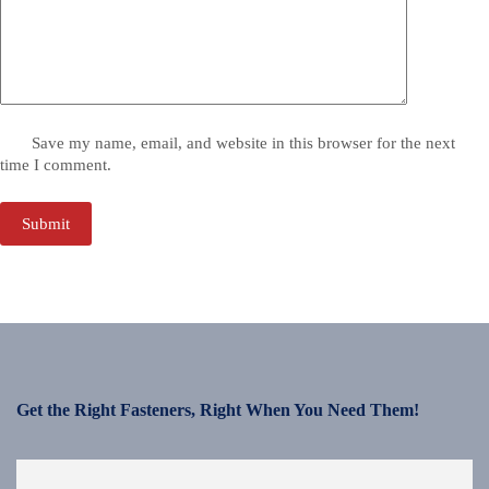
Save my name, email, and website in this browser for the next
time I comment.
Submit
Get the Right Fasteners, Right When You Need Them!