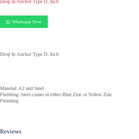
Drop In Anchor Type D, Inch
Whatsapp Now
Drop In Anchor Type D, Inch
Material: A2 and Steel
Finishing: Steel comes in either Blue Zinc or Yellow Zinc
Finishing
Reviews