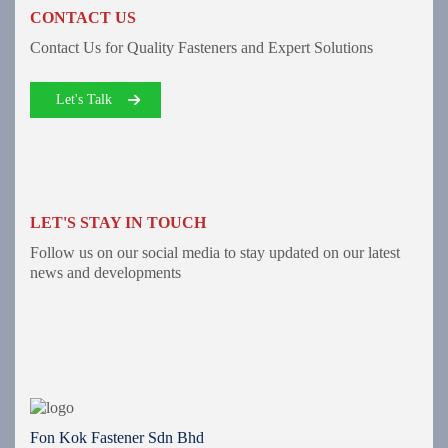
CONTACT US
Contact Us for Quality Fasteners and Expert Solutions
Let's Talk
LET'S STAY IN TOUCH
Follow us on our social media to stay updated on our latest
news and developments
Fon Kok Fastener Sdn Bhd