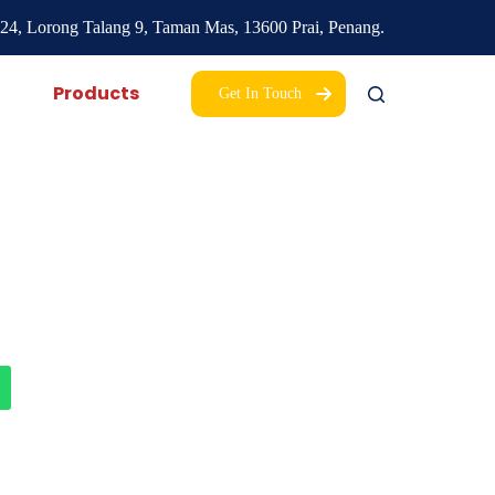
24, Lorong Talang 9,
Taman Mas,
13600 Prai, Penang.
Products
Get In Touch