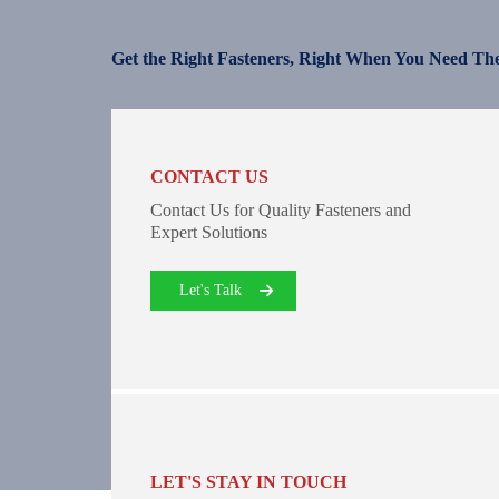
Get the Right Fasteners, Right When You Need Th
CONTACT US
Contact Us for Quality Fasteners and
Expert Solutions
Let's Talk
LET'S STAY IN TOUCH