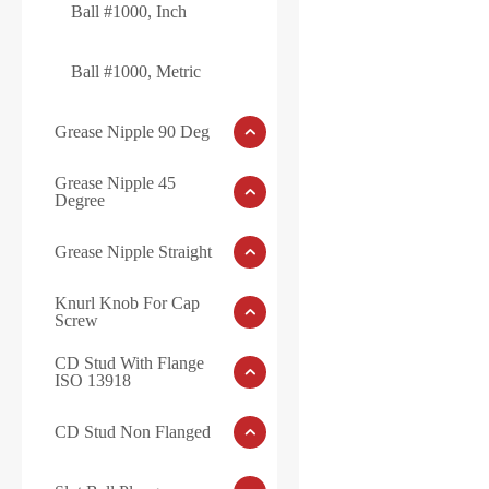
Ball #1000, Inch
Ball #1000, Metric
Grease Nipple 90 Deg
Grease Nipple 45
Degree
Grease Nipple Straight
Knurl Knob For Cap
Screw
CD Stud With Flange
ISO 13918
CD Stud Non Flanged