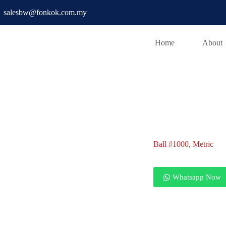
salesbw@fonkok.com.my
Home
About
Ball #1000
Ball #1000, Metric
Ball #1000, Metric
Whatsapp Now