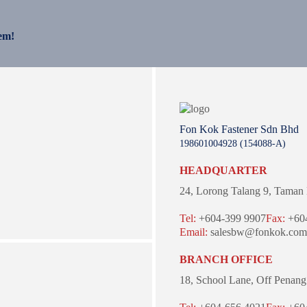
em!
Fon Kok Fastener Sdn Bhd
198601004928 (154088-A)
HEADQUARTER
24, Lorong Talang 9,
Taman 
Tel:
+604-399 9907
Fax:
+604
Email:
salesbw@fonkok.com
BRANCH OFFICE
18, School Lane,
Off Penang