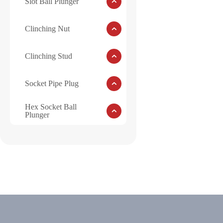
Slot Ball Plunger
Clinching Nut
Clinching Stud
Socket Pipe Plug
Hex Socket Ball
Plunger