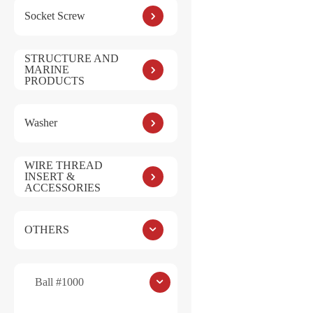
:
Socket Screw
STRUCTURE AND
MARINE
PRODUCTS
Save my name, e
Washer
Submit
WIRE THREAD
INSERT &
ACCESSORIES
OTHERS
Ball #1000