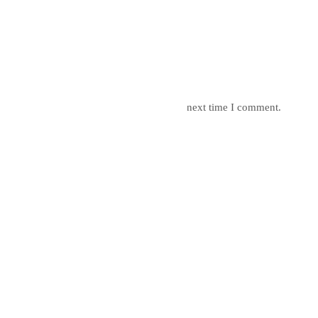
mail, and website in this browser for the next time I comment.