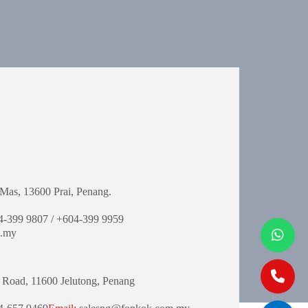
Mas,
13600 Prai, Penang.
-399 9807 / +604-399 9959
.my
 Road,
11600 Jelutong,
Penang