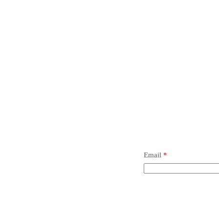
t.
 review “Ball #1000, Metric”
 not be published.
Required fields are marked
*
Email
*