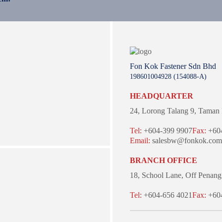
Fon Kok Fastener Sdn Bhd
198601004928 (154088-A)
HEADQUARTER
24, Lorong Talang 9,
Taman 
Tel:
+604-399 9907
Fax:
+604
Email:
salesbw@fonkok.com
BRANCH OFFICE
18, School Lane,
Off Penang
Tel:
+604-656 4021
Fax:
+604