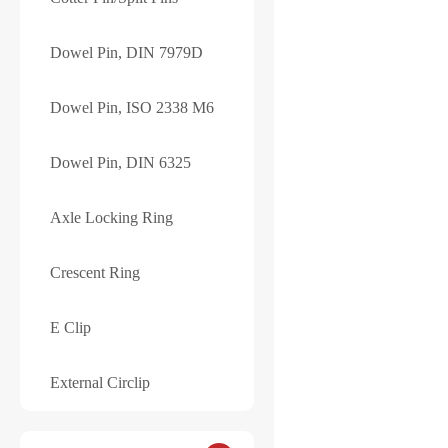
YOUR RATING
*
Dowel Pin, DIN 7979D
Name
*
Dowel Pin, ISO 2338 M6
Your review
*
Dowel Pin, DIN 6325
Axle Locking Ring
Crescent Ring
E Clip
Save my name, e
External Circlip
Submit