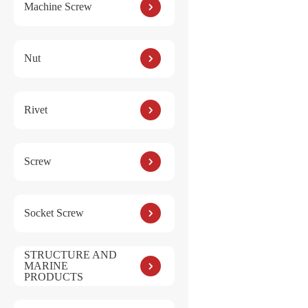
Machine Screw
Nut
Rivet
Screw
Socket Screw
STRUCTURE AND
MARINE
PRODUCTS