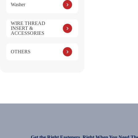
Washer
WIRE THREAD
INSERT &
ACCESSORIES
OTHERS
Get the Right Fasteners, Right When You Need Th