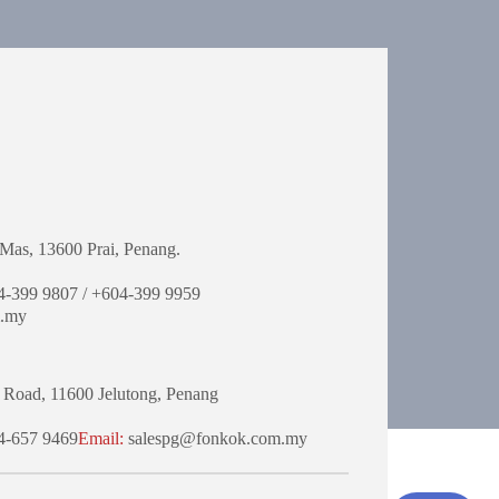
Mas,
13600 Prai, Penang.
-399 9807 / +604-399 9959
.my
 Road,
11600 Jelutong,
Penang
-657 9469
Email:
salespg@fonkok.com.my