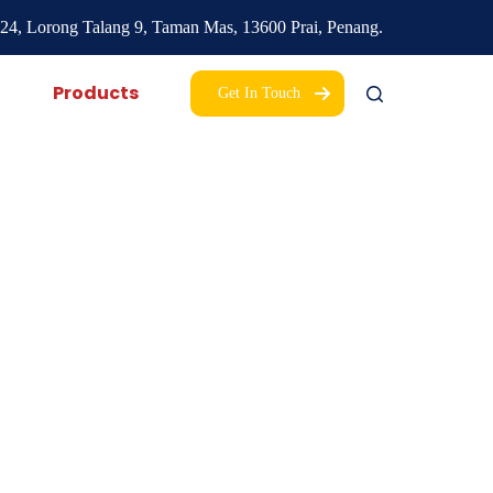
24, Lorong Talang 9,
Taman Mas,
13600 Prai, Penang.
Products
Get In Touch