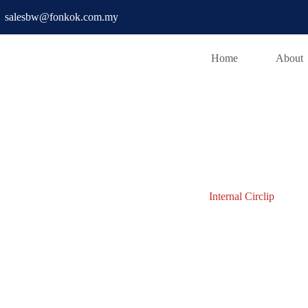
salesbw@fonkok.com.my
Home
About
D PIN
Internal Circlip
Internal Circlip
w