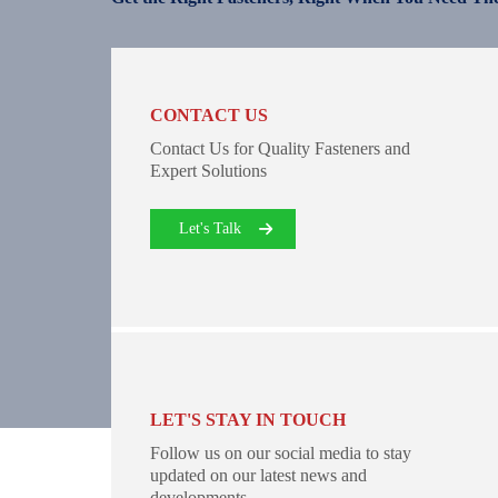
CONTACT US
Contact Us for Quality Fasteners and
Expert Solutions
Let's Talk
LET'S STAY IN TOUCH
Follow us on our social media to stay
updated on our latest news and
developments