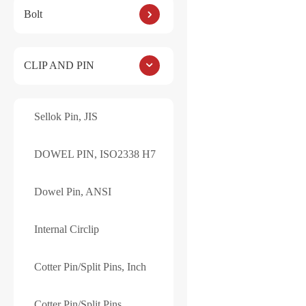
Bolt
Internal Circlip, R
Also known as Retai
CLIP AND PIN
Standard: JIS B 28
Drop us a note for si
Sellok Pin, JIS
DOWEL PIN, ISO2338 H7
Dowel Pin, ANSI
Reviews
Internal Circlip
There are no reviews ye
Cotter Pin/Split Pins, Inch
Be the first to 
Cotter Pin/Split Pins
Your email address will