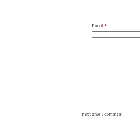
Email
*
mail, and website in this browser for the next time I comment.