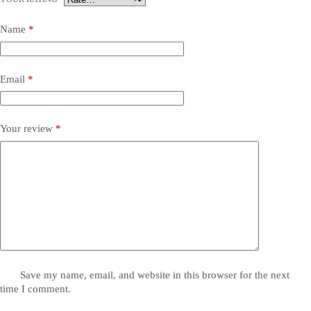
Name
*
Email
*
Your review
*
Save my name, email, and website in this browser for the next
time I comment.