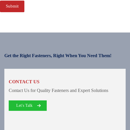
Submit
Get the Right Fasteners, Right When You Need Them!
CONTACT US
Contact Us for Quality Fasteners and Expert Solutions
Let's Talk