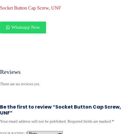
Socket Button Cap Screw, UNF
Whatsapp Now
Reviews
There are no reviews yet.
Be the first to review “Socket Button Cap Screw,
UNF”
Your email address will not be published.
Required fields are marked
*
YOUR RATING
*