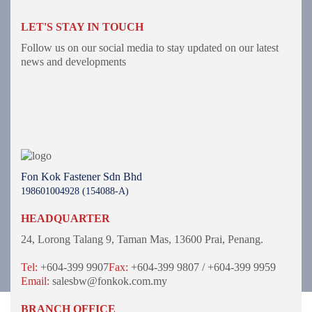
LET'S STAY IN TOUCH
Follow us on our social media to stay updated on our latest
news and developments
Fon Kok Fastener Sdn Bhd
198601004928 (154088-A)
HEADQUARTER
24, Lorong Talang 9,
Taman Mas,
13600 Prai, Penang.
Tel:
+604-399 9907
Fax:
+604-399 9807 / +604-399 9959
Email:
salesbw@fonkok.com.my
BRANCH OFFICE