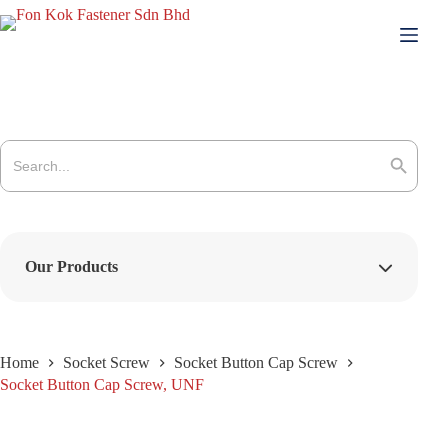
Skip
to
content
Search
for:
Search Button
Our Products
Home
Socket Screw
Socket Button Cap Screw
Socket Button Cap Screw, UNF